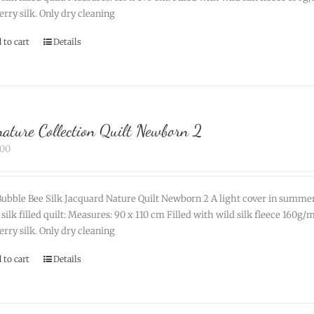
rry silk. Only dry cleaning
 to cart
Details
nature Collection Quilt Newborn 2
.00
ubble Bee Silk Jacquard Nature Quilt Newborn 2 A light cover in summe
 silk filled quilt: Measures: 90 x 110 cm Filled with wild silk fleece 160
rry silk. Only dry cleaning
 to cart
Details