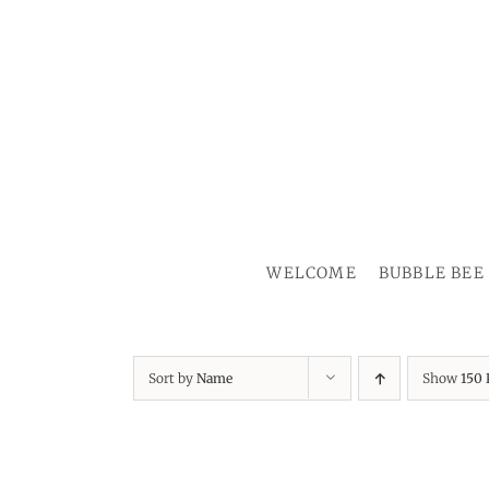
Skip
to
content
WELCOME
BUBBLE BEE
Sort by
Name
Show
150 