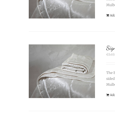
Mulbe
Add
Sig
€
649
The B
sided
Mulbe
Add