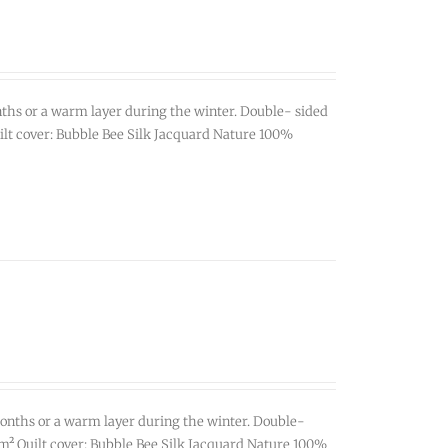
ths or a warm layer during the winter. Double- sided
Quilt cover: Bubble Bee Silk Jacquard Nature 100%
onths or a warm layer during the winter. Double-
0g/m² Quilt cover: Bubble Bee Silk Jacquard Nature 100%