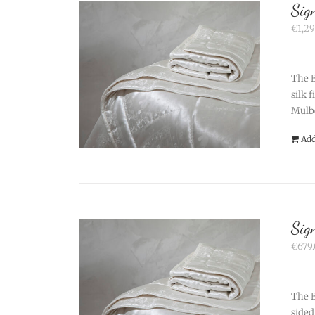
Sig
€
1,2
The B
silk 
Mulbe
Add
Sig
€
679
The B
sided