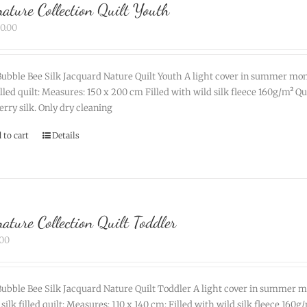
nature Collection Quilt Youth
90.00
ubble Bee Silk Jacquard Nature Quilt Youth A light cover in summer mon
filled quilt: Measures: 150 x 200 cm Filled with wild silk fleece 160g/m² 
rry silk. Only dry cleaning
 to cart
Details
nature Collection Quilt Toddler
.00
ubble Bee Silk Jacquard Nature Quilt Toddler A light cover in summer m
 silk filled quilt: Measures: 110 x 140 cm: Filled with wild silk fleece 16