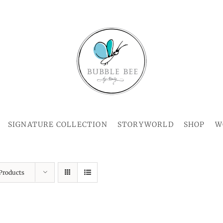
SIGNATURE COLLECTION
STORYWORLD
SHOP
W
Products