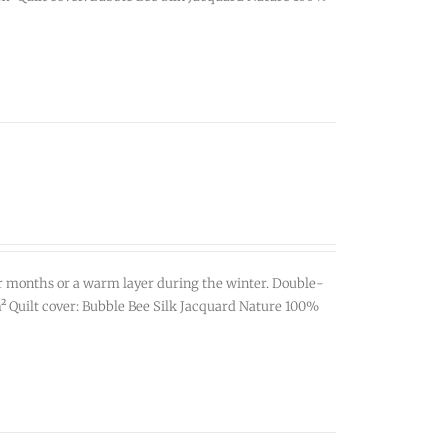
r months or a warm layer during the winter. Double-
g/m² Quilt cover: Bubble Bee Silk Jacquard Nature 100%