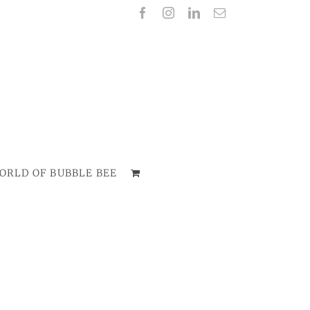
Facebook
Instagram
LinkedIn
Email
ORLD OF BUBBLE BEE